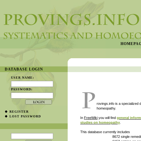
HOMEPA
DATABASE LOGIN
USER NAME:
PASSWORD:
rovings.info is a specialized
homeopathy.
REGISTER
LOST PASSWORD
In
FreeWiki
you will find
general infor
studies on homeopathy
.
This database currently includes
8672 single remedies in their