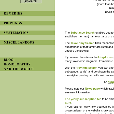
6153 entries on remedy provi
(more than half of them with
related to 2450 prove
10083 references to lite
REMEDIES
and is constantl
PROVINGS
SYSTEMATICS
The
Substance Search
enables you to 
english (or german) name or parts of th
MISCELLANEOUS
The
Taxonomy Search
finds the famil
substances of that family are listed and 
acquire the proving.
If you enter the site via the
kingdoms
(
BLOG:
many taxonomic diagrams, from where yo
HOMOEOPATHY
With the
Provings Search
you can choos
AND THE WORLD
substance, family) and be shown the exa
the original proving text with just one 
The
supp
Please note our
News page
which track
see new information.
The
yearly subscription
fee
to be able
Euro
.
If you register newly now, you can
log i
protected part of the website is only pos