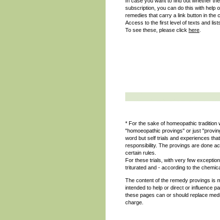
In case you want to find out whether the
subscription, you can do this with help 
remedies that carry a link button in the 
Access to the first level of texts and list
To see these, please click
here
.
* For the sake of homeopathic tradition w
"homoeopathic provings" or just "provi
word but self trials and experiences t
responsibility. The provings are done ac
certain rules.
For these trials, with very few excepti
triturated and - according to the chemica
The content of the remedy provings is m
intended to help or direct or influence p
these pages can or should replace medic
charge.