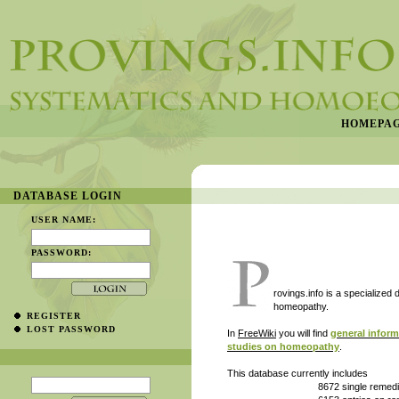
HOMEPA
DATABASE LOGIN
USER NAME:
PASSWORD:
rovings.info is a specialized
homeopathy.
REGISTER
LOST PASSWORD
In
FreeWiki
you will find
general infor
studies on homeopathy
.
This database currently includes
8672 single remedies in their