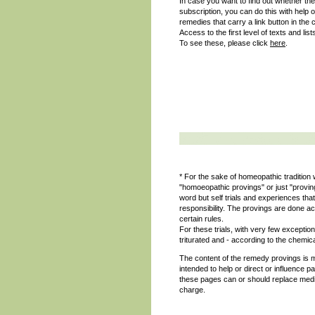
In case you want to find out whether the
subscription, you can do this with help 
remedies that carry a link button in the 
Access to the first level of texts and list
To see these, please click
here
.
* For the sake of homeopathic tradition w
"homoeopathic provings" or just "provi
word but self trials and experiences t
responsibility. The provings are done ac
certain rules.
For these trials, with very few excepti
triturated and - according to the chemica
The content of the remedy provings is m
intended to help or direct or influence p
these pages can or should replace medic
charge.