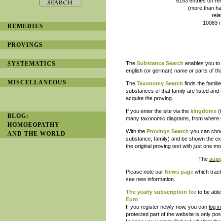
6153 entries on remedy provi
(more than half of them with
related to 2450 prove
10083 references to lite
REMEDIES
and is constantl
PROVINGS
SYSTEMATICS
The
Substance Search
enables you to 
english (or german) name or parts of th
MISCELLANEOUS
The
Taxonomy Search
finds the famil
substances of that family are listed and 
acquire the proving.
If you enter the site via the
kingdoms
(
BLOG:
many taxonomic diagrams, from where yo
HOMOEOPATHY
With the
Provings Search
you can choos
AND THE WORLD
substance, family) and be shown the exa
the original proving text with just one 
The
supp
Please note our
News page
which track
see new information.
The
yearly subscription
fee
to be able
Euro
.
If you register newly now, you can
log i
protected part of the website is only pos