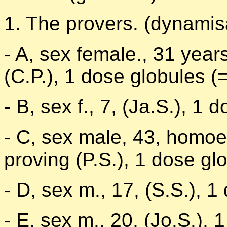
1. The provers. (dynamis
- A, sex female., 31 yea
(C.P.), 1 dose globules (
- B, sex f., 7, (Ja.S.), 1 
- C, sex male, 43, homoe
proving (P.S.), 1 dose gl
- D, sex m., 17, (S.S.), 1
- E, sex m., 20, (Jo.S.), 