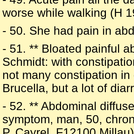
worse while walking (H 1
- 50. She had pain in ab
- 51. ** Bloated painful
Schmidt: with constipatio
not many constipation in 
Brucella, but a lot of dia
- 52. ** Abdominal diffuse
symptom, man, 50, chroni
P. Cayrel, F12100 Millau)