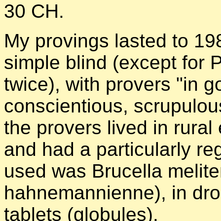
30 CH.
My provings lasted to 19
simple blind (except for 
twice), with provers "in g
conscientious, scrupulous
the provers lived in rural
and had a particularly reg
used was Brucella melit
hahnemannienne), in dro
tablets (globules).