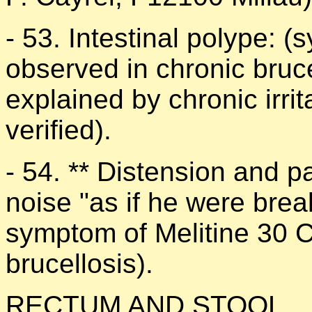
- 53. Intestinal polype: 
observed in chronic bruce
explained by chronic irrit
verified).
- 54. ** Distension and pa
noise "as if he were break
symptom of Melitine 30 C
brucellosis).
RECTUM AND STOOL.