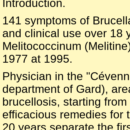
Introduction.
141 symptoms of Brucella
and clinical use over 18
Melitococcinum (Melitin
1977 at 1995.
Physician in the "Cévenn
department of Gard), are
brucellosis, starting from
efficacious remedies for 
20 years separate the firs