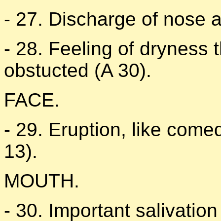
- 27. Discharge of nose a
- 28. Feeling of dryness t
obstucted (A 30).
FACE.
- 29. Eruption, like come
13).
MOUTH.
- 30. Important salivation 