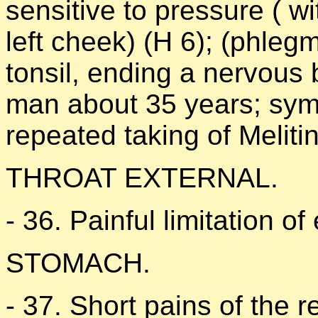
sensitive to pressure ( wi
left cheek) (H 6); (phlegmo
tonsil, ending a nervous
man about 35 years; symp
repeated taking of Melit
THROAT EXTERNAL.
- 36. Painful limitation of
STOMACH.
- 37. Short pains of the 