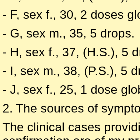
- F, sex f., 30, 2 doses g
- G, sex m., 35, 5 drops.
- H, sex f., 37, (H.S.), 5 
- I, sex m., 38, (P.S.), 5 
- J, sex f., 25, 1 dose gl
2. The sources of symptom
The clinical cases provid