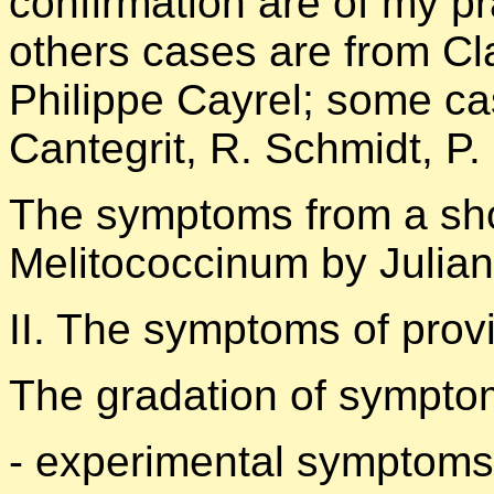
confirmation are of my pr
others cases are from Cl
Philippe Cayrel; some ca
Cantegrit, R. Schmidt, P.
The symptoms from a sho
Melitococcinum by Julian
II. The symptoms of provi
The gradation of symptom
- experimental symptoms 