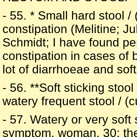
- 55. * Small hard stool / 
constipation (Melitine; J
Schmidt; I have found pe
constipation in cases of 
lot of diarrhoeae and soft
- 56. **Soft sticking stoo
watery frequent stool / 
- 57. Watery or very soft
symptom, woman, 30; the