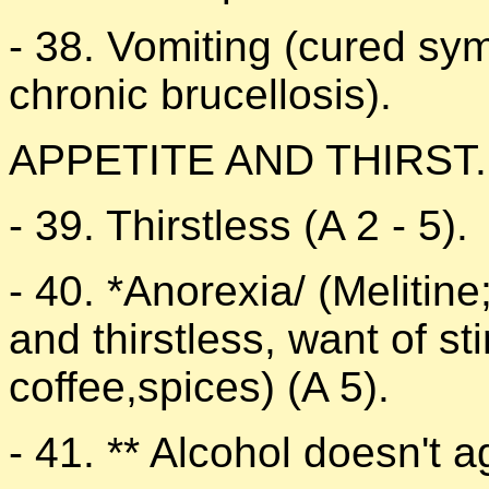
- 38. Vomiting (cured sy
chronic brucellosis).
APPETITE AND THIRST.
- 39. Thirstless (A 2 - 5).
- 40. *Anorexia/ (Melitine;
and thirstless, want of s
coffee,spices) (A 5).
- 41. ** Alcohol doesn't a