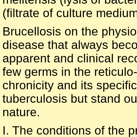
(filtrate of culture mediu
Brucellosis on the physio
disease that always beco
apparent and clinical rec
few germs in the reticulo
chronicity and its specific
tuberculosis but stand out
nature.
I. The conditions of the p