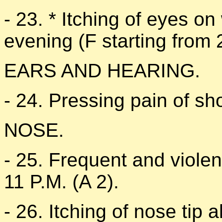
- 23. * Itching of eyes o
evening (F starting from 
EARS AND HEARING.
- 24. Pressing pain of sho
NOSE.
- 25. Frequent and viole
11 P.M. (A 2).
- 26. Itching of nose tip a