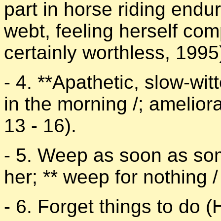
part in horse riding endu
webt, feeling herself co
certainly worthless, 1995
- 4. **Apathetic, slow-wi
in the morning /; amelio
13 - 16).
- 5. Weep as soon as som
her; ** weep for nothing /
- 6. Forget things to do (