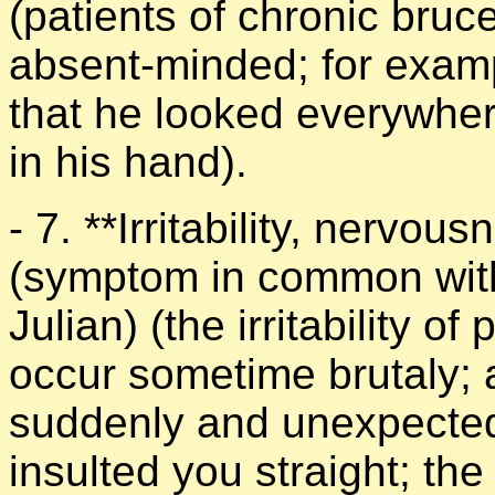
(patients of chronic bruce
absent-minded; for examp
that he looked everywhere
in his hand).
- 7. **Irritability, nervous
(symptom in common with 
Julian) (the irritability of
occur sometime brutaly; a
suddenly and unexpectedl
insulted you straight; the