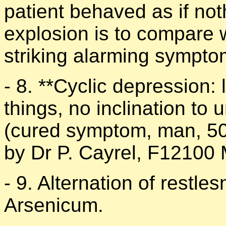
patient behaved as if no
explosion is to compare 
striking alarming sympto
- 8. **Cyclic depression: 
things, no inclination to
(cured symptom, man, 50,
by Dr P. Cayrel, F12100 M
- 9. Alternation of restl
Arsenicum.