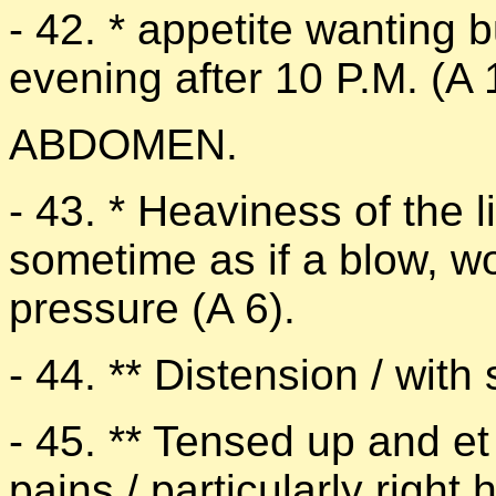
- 42. * appetite wanting but
evening after 10 P.M. (A 
ABDOMEN.
- 43. * Heaviness of the li
sometime as if a blow, w
pressure (A 6).
- 44. ** Distension / with
- 45. ** Tensed up and 
pains / particularly righ