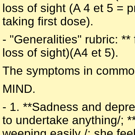
loss of sight (A 4 et 5 = 
taking first dose).
- "Generalities" rubric: **
loss of sight)(A4 et 5).
The symptoms in common 
MIND.
- 1. **Sadness and depress
to undertake anything/; **
weeping easily /; she fee