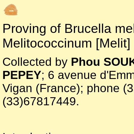
Proving of
Brucella mel
Melitococcinum [Melit]
Collected by
Phou SOUK
PEPEY
; 6 avenue d'Emm
Vigan (France); phone (
(33)67817449.