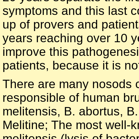
symptoms and this last co
up of provers and patient
years reaching over 10 y
improve this pathogenesi
patients, because it is no
There are many nosods 
responsible of human bru
melitensis, B. abortus, B
Melitine; The most well-
melitensis (lysis of bac