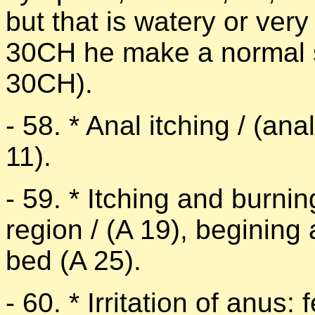
but that is watery or very
30CH he make a normal st
30CH).
- 58. * Anal itching / (ana
11).
- 59. * Itching and burnin
region / (A 19), begining
bed (A 25).
- 60. * Irritation of anus: