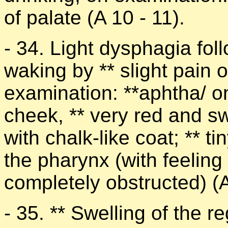
of palate (A 10 - 11).
- 34. Light dysphagia fol
waking by ** slight pain 
examination: **aphtha/ on 
cheek, ** very red and swo
with chalk-like coat; ** t
the pharynx (with feeling o
completely obstructed) (A
- 35. ** Swelling of the re