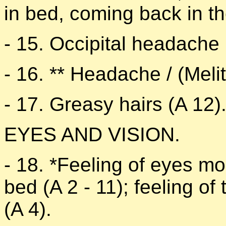
in bed, coming back in th
- 15. Occipital headache 
- 16. ** Headache / (Melit
- 17. Greasy hairs (A 12)
EYES AND VISION.
- 18. *Feeling of eyes mor
bed (A 2 - 11); feeling of
(A 4).