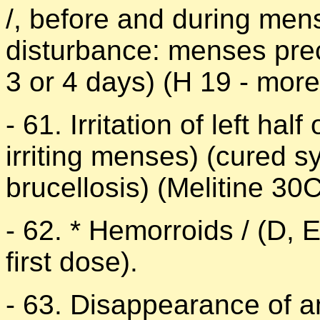
/, before and during men
disturbance: menses pre
3 or 4 days) (H 19 - mor
- 61. Irritation of left ha
irriting menses) (cured 
brucellosis) (Melitine 30
- 62. * Hemorroids / (D, 
first dose).
- 63. Disappearance of a