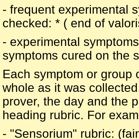
- frequent experimental s
checked: * ( end of valori
- experimental symptoms 
symptoms cured on the sic
Each symptom or group o
whole as it was collected
prover, the day and the 
heading rubric. For exam
- "Sensorium" rubric: (fai