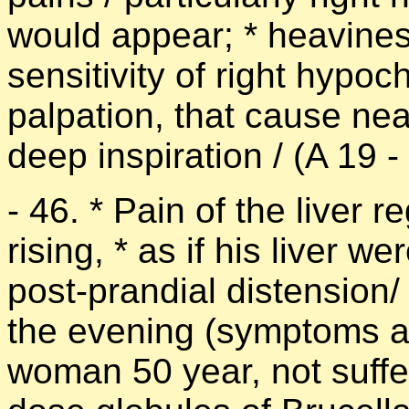
would appear; * heaviness
sensitivity of right hypo
palpation, that cause nea
deep inspiration / (A 19 -
- 46. * Pain of the liver 
rising, * as if his liver w
post-prandial distension/
the evening (symptoms ac
woman 50 year, not suffer