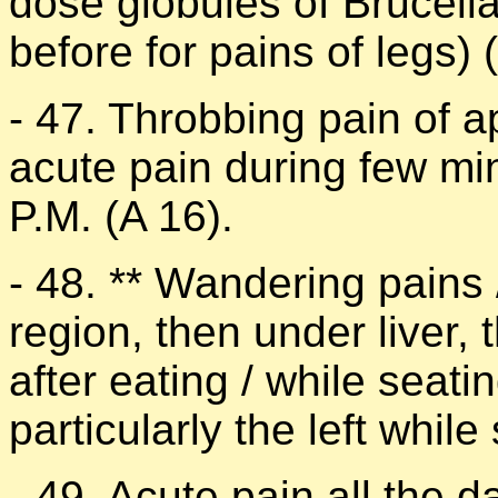
dose globules of Brucell
before for pains of legs) (
- 47. Throbbing pain of a
acute pain during few mi
P.M. (A 16).
- 48. ** Wandering pains 
region, then under liver,
after eating / while seatin
particularly the left while
- 49. Acute pain all the d