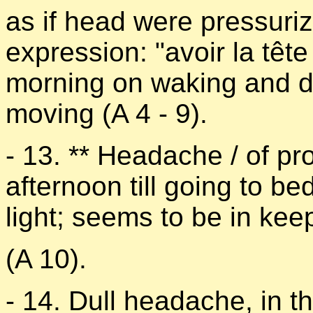
as if head were pressurize
expression: "avoir la têt
morning on waking and d
moving (A 4 - 9).
- 13. ** Headache / of pr
afternoon till going to b
light; seems to be in kee
(A 10).
- 14. Dull headache, in t