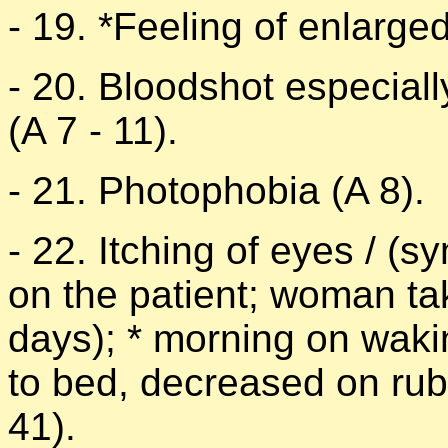
- 19. *Feeling of enlarge
- 20. Bloodshot especiall
(A 7 - 11).
- 21. Photophobia (A 8).
- 22. Itching of eyes / (
on the patient; woman ta
days); * morning on waki
to bed, decreased on rub
41).