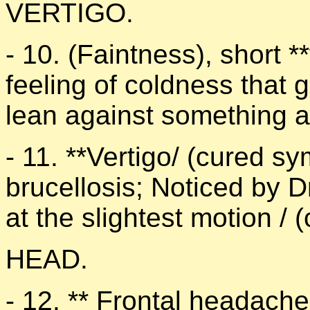
VERTIGO.
- 10. (Faintness), short **
feeling of coldness that 
lean against something a
- 11. **Vertigo/ (cured s
brucellosis; Noticed by D
at the slightest motion /
HEAD.
- 12. ** Frontal headache 