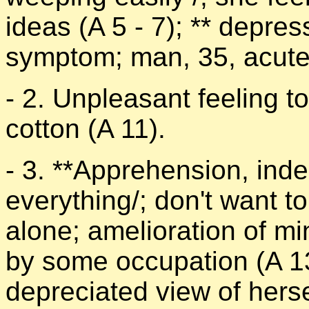
ideas (A 5 - 7); ** depres
symptom; man, 35, acute 
- 2. Unpleasant feeling to
cotton (A 11).
- 3. **Apprehension, inde
everything/; don't want t
alone; amelioration of 
by some occupation (A 1
depreciated view of herse