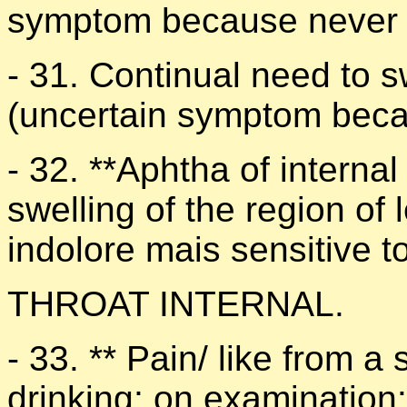
symptom because never f
- 31. Continual need to s
(uncertain symptom beca
- 32. **Aphtha of internal 
swelling of the region of l
indolore mais sensitive t
THROAT INTERNAL.
- 33. ** Pain/ like from 
drinking; on examination: